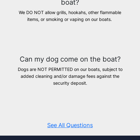
boat?
We DO NOT allow grills, hookahs, other flammable
items, or smoking or vaping on our boats.
Can my dog come on the boat?
Dogs are NOT PERMITTED on our boats, subject to
added cleaning and/or damage fees against the
security deposit.
See All Questions