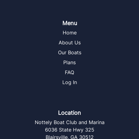
Menu
Home
About Us
Our Boats
Plans
FAQ
Log In
Location
Nottely Boat Club and Marina
6036 State Hwy 325
Blairsville
,
GA
30512