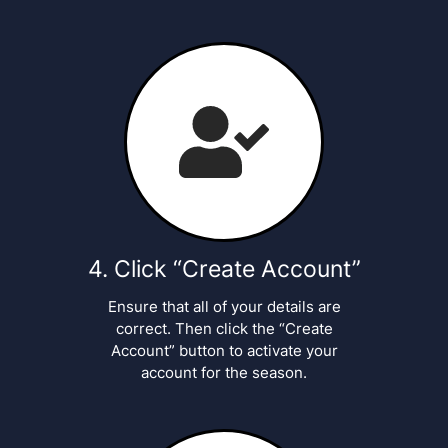
Click “Create Account”
Ensure that all of your details are
correct. Then click the “Create
Account” button to activate your
account for the season.