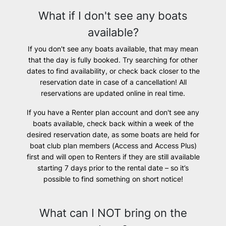
What if I don't see any boats
available?
If you don't see any boats available, that may mean
that the day is fully booked. Try searching for other
dates to find availability, or check back closer to the
reservation date in case of a cancellation! All
reservations are updated online in real time.
If you have a Renter plan account and don't see any
boats available, check back within a week of the
desired reservation date, as some boats are held for
boat club plan members (Access and Access Plus)
first and will open to Renters if they are still available
starting 7 days prior to the rental date – so it’s
possible to find something on short notice!
What can I NOT bring on the