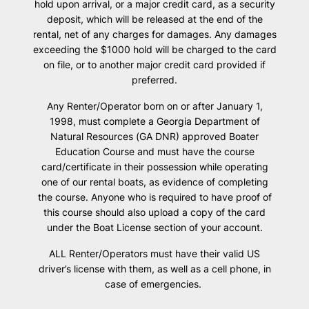
hold upon arrival, or a major credit card, as a security
deposit, which will be released at the end of the
rental, net of any charges for damages. Any damages
exceeding the $1000 hold will be charged to the card
on file, or to another major credit card provided if
preferred.
Any Renter/Operator born on or after January 1,
1998, must complete a Georgia Department of
Natural Resources (GA DNR) approved Boater
Education Course and must have the course
card/certificate in their possession while operating
one of our rental boats, as evidence of completing
the course. Anyone who is required to have proof of
this course should also upload a copy of the card
under the Boat License section of your account.
ALL Renter/Operators must have their valid US
driver’s license with them, as well as a cell phone, in
case of emergencies.