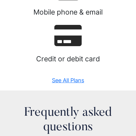
Mobile phone & email
Credit or debit card
See All Plans
Frequently asked
questions