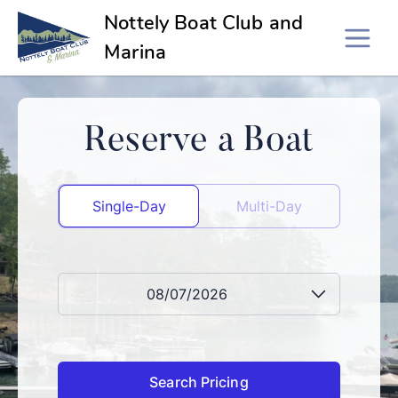
Nottely Boat Club and
Marina
Reserve a Boat
Single-Day
Multi-Day
08/07/2026
Search Pricing