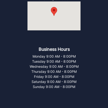
Business Hours
Monday
9:00 AM
-
8:00PM
Tuesday
9:00 AM
-
8:00PM
Wednesday
9:00 AM
-
8:00PM
Thursday
9:00 AM
-
8:00PM
Friday
9:00 AM
-
8:00PM
Saturday
9:00 AM
-
8:00PM
Sunday
9:00 AM
-
8:00PM