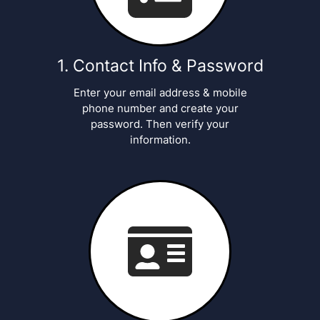
Contact Info & Password
Enter your email address & mobile
phone number and create your
password. Then verify your
information.