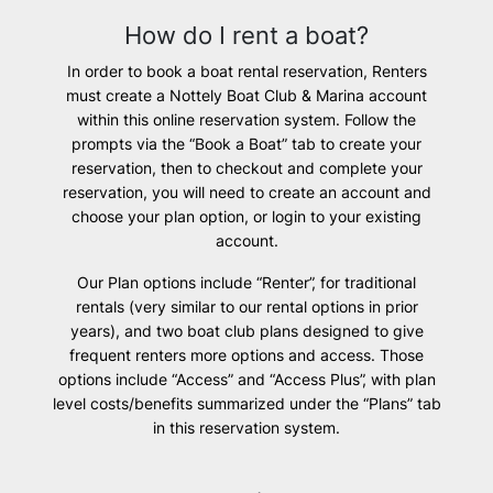
How do I rent a boat?
In order to book a boat rental reservation, Renters
must create a Nottely Boat Club & Marina account
within this online reservation system. Follow the
prompts via the “Book a Boat” tab to create your
reservation, then to checkout and complete your
reservation, you will need to create an account and
choose your plan option, or login to your existing
account.
Our Plan options include “Renter”, for traditional
rentals (very similar to our rental options in prior
years), and two boat club plans designed to give
frequent renters more options and access. Those
options include “Access” and “Access Plus”, with plan
level costs/benefits summarized under the “Plans” tab
in this reservation system.