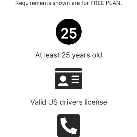
Requirements shown are for FREE PLAN.
25
At least
25
years old
Valid US drivers license