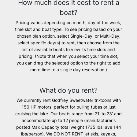
How much does it cost to rent a
boat?
Pricing varies depending on month, day of the week,
time slot and boat type. To see pricing based on your
chosen plan option, select Single-Day, or Multi-Day,
select specific day(s) to rent, then choose from the
list of available boats to view its time slots and
pricing. (Note that when you select your time slot,
you can drag the selected option to the right to add
more time to a single day reservation.)
What do you rent?
We currently rent Godfrey Sweetwater tri-toons with
150 HP motors, perfect for pulling tubes or just
cruising the lake. Our boats range from 21’ to 23’ and
accommodate up to 12 people (manufacturer's
posted Max Capacity ​total weight 1735 lbs; ave 144
lbs/person). We
DO NOT
RENT
jet skis, kayaks,