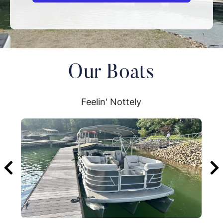
Our Boats
Feelin' Nottely