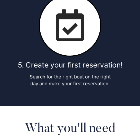
Create your first reservation!
Search for the right boat on the right
day and make your first reservation.
What you'll need