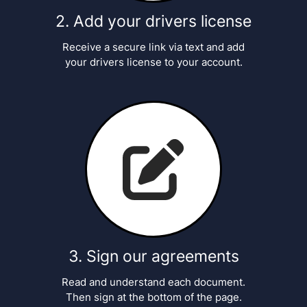
Add your drivers license
Receive a secure link via text and add
your drivers license to your account.
Sign our agreements
Read and understand each document.
Then sign at the bottom of the page.