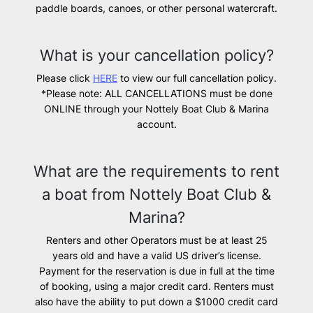
paddle boards, canoes, or other personal watercraft.
What is your cancellation policy?
Please click
HERE
to view our full cancellation policy.
*Please note: ALL CANCELLATIONS must be done
ONLINE through your Nottely Boat Club & Marina
account.
What are the requirements to rent
a boat from Nottely Boat Club &
Marina?
Renters and other Operators must be at least 25
years old and have a valid US driver’s license.
Payment for the reservation is due in full at the time
of booking, using a major credit card. Renters must
also have the ability to put down a $1000 credit card