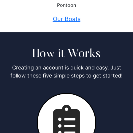
Pontoon
Our Boats
How it Works
Creating an account is quick and easy. Just
follow these five simple steps to get started!